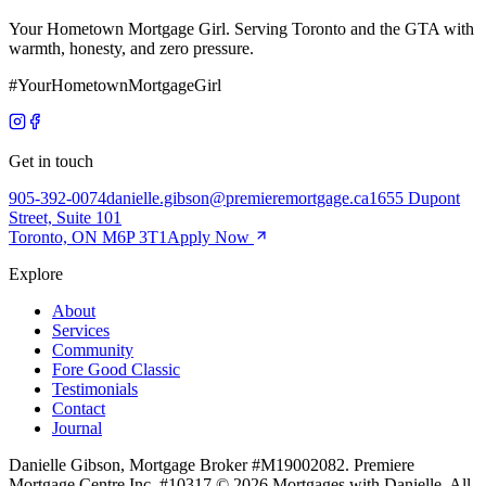
Your Hometown Mortgage Girl. Serving Toronto and the GTA with
warmth, honesty, and zero pressure.
#YourHometownMortgageGirl
Get in touch
905-392-0074
danielle.gibson@premieremortgage.ca
1655 Dupont
Street, Suite 101
Toronto, ON M6P 3T1
Apply Now
Explore
About
Services
Community
Fore Good Classic
Testimonials
Contact
Journal
Danielle Gibson, Mortgage Broker #M19002082. Premiere
Mortgage Centre Inc. #10317.
©
2026
Mortgages with Danielle. All