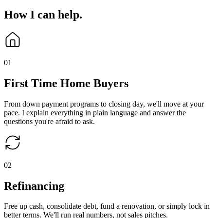
How I can
help
.
0
1
First Time Home Buyers
From down payment programs to closing day, we'll move at your
pace. I explain everything in plain language and answer the
questions you're afraid to ask.
0
2
Refinancing
Free up cash, consolidate debt, fund a renovation, or simply lock in
better terms. We'll run real numbers, not sales pitches.