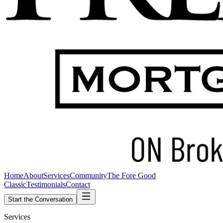
Home
About
Services
Community
The Fore Good
Classic
Testimonials
Contact
Start the Conversation
Services