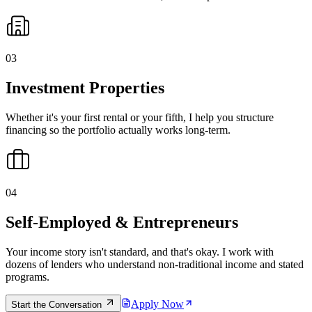
0
3
Investment Properties
Whether it's your first rental or your fifth, I help you structure
financing so the portfolio actually works long-term.
0
4
Self-Employed & Entrepreneurs
Your income story isn't standard, and that's okay. I work with
dozens of lenders who understand non-traditional income and stated
programs.
Apply Now
Start the Conversation