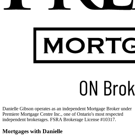
Danielle Gibson operates as an independent Mortgage Broker under
Premiere Mortgage Centre Inc.
, one of Ontario's most respected
independent brokerages. FSRA Brokerage License #10317.
Mortgages with
Danielle