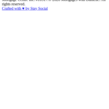
rights reserved.
Crafted with
♥
by Stay Social